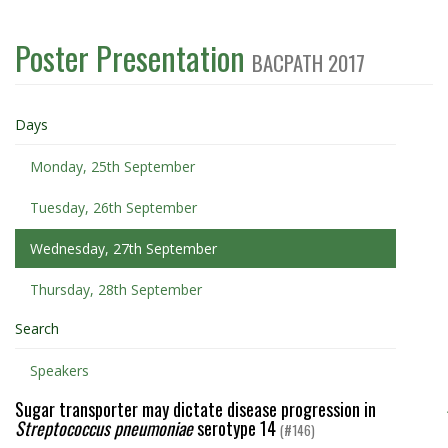
Poster Presentation
BACPATH 2017
Days
Monday, 25th September
Tuesday, 26th September
Wednesday, 27th September
Thursday, 28th September
Search
Speakers
Sugar transporter may dictate disease progression in
Streptococcus pneumoniae
serotype 14
(#146)