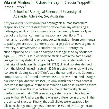
1
1
1
Vikrant Minhas
,
Richard Harvey
,
Claudia Trappetti
,
1
James Paton
School of Biological Sciences, University of
Adelaide, Adelaide, SA, Australia
Streptococcus pneumoniae
is a pathogenic human bacterium
responsible for more deaths worldwide than any other single
pathogen, yet it is more commonly carried asymptomatically as
part of the human commensal nasopharyngeal flora. The
mechanisms underlying pneumococcal transition from commensal
to pathogen are poorly understood, largely due to its vast genetic
diversity.
S. pneumoniae
is subdivided into >90 serotypes,
superimposed on >5000 clonal types distinguished by sequence
type (ST). Previous studies showed strains within the same clonal
lineage display distinct niche adaptation in mice, depending on
their site of isolation. Serotype 14 (ST15) clinical isolates derived
from the blood (including strain 4559) infected the lungs, while ear
isolates (including strain 947) infected the ear and brain. Genomic
comparisons performed between 4559 and 947 identified a single
nucleotide polymorphism (SNP) in
rafR,
which encodes a protein
involved in the uptake of the trisaccharide raffinose. Growth assays
with raffinose as the sole carbon source in chemically defined
media showed that 4559 grew at a greater rate and to a higher
density than 947, whereas there was no difference in growth in the
presence of glucose. Finally, the
rafR
alleles were swapped by
allelic-exchange mutagenesis between 4559 and 947 to generate