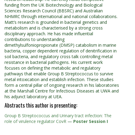
funding from the UK Biotechnology and Biological
Sciences Research Council (BBSRC) and Australian
NHMRC through international and national collaborations.
Matt’s research is grounded in bacterial genetics and
metabolism and is characterised by a strong cross
disciplinary approach. He has made influential
contributions to understanding
dimethylsulfoniopropionate (DMSP) catabolism in marine
bacteria, copper dependent regulation of denitrification in
soil bacteria, and regulatory cross talk controlling metal
resistance in bacterial pathogens. His current work
focuses on defining the metabolic and regulatory
pathways that enable Group B Streptococcus to survive
metal intoxication and establish infection. These studies
form a central pillar of ongoing research in his laboratories
at the Marshall Centre for Infectious Diseases at UWA and
his adjunct laboratory at UEA.
Abstracts this author is presenting:
Group B Streptococcus and Urinary tract infection: The
role of virulence regulator CovR
—
Poster Session I