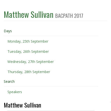
Matthew Sullivan
BACPATH 2017
Days
Monday, 25th September
Tuesday, 26th September
Wednesday, 27th September
Thursday, 28th September
Search
Speakers
Matthew Sullivan