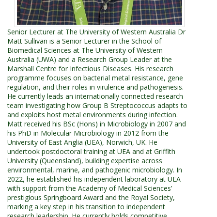
Senior Lecturer at The University of Western Australia Dr
Matt Sullivan is a Senior Lecturer in the School of
Biomedical Sciences at The University of Western
Australia (UWA) and a Research Group Leader at the
Marshall Centre for Infectious Diseases. His research
programme focuses on bacterial metal resistance, gene
regulation, and their roles in virulence and pathogenesis.
He currently leads an internationally connected research
team investigating how Group B Streptococcus adapts to
and exploits host metal environments during infection.
Matt received his BSc (Hons) in Microbiology in 2007 and
his PhD in Molecular Microbiology in 2012 from the
University of East Anglia (UEA), Norwich, UK. He
undertook postdoctoral training at UEA and at Griffith
University (Queensland), building expertise across
environmental, marine, and pathogenic microbiology. In
2022, he established his independent laboratory at UEA
with support from the Academy of Medical Sciences’
prestigious Springboard Award and the Royal Society,
marking a key step in his transition to independent
research leadership. He currently holds competitive