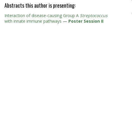
Abstracts this author is presenting:
Interaction of disease-causing Group A
Streptococcus
with innate immune pathways
—
Poster Session II