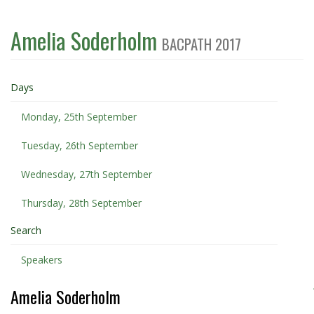
Amelia Soderholm
BACPATH 2017
Days
Monday, 25th September
Tuesday, 26th September
Wednesday, 27th September
Thursday, 28th September
Search
Speakers
Amelia Soderholm