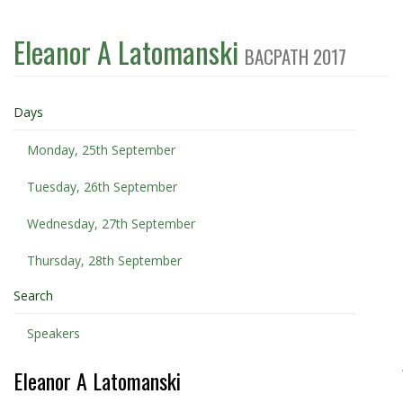
Eleanor A Latomanski
BACPATH 2017
Days
Monday, 25th September
Tuesday, 26th September
Wednesday, 27th September
Thursday, 28th September
Search
Speakers
Eleanor A Latomanski