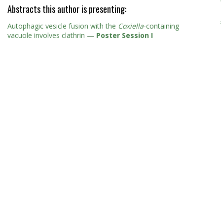
Abstracts this author is presenting:
Autophagic vesicle fusion with the
Coxiella
-containing
vacuole involves clathrin
—
Poster Session I