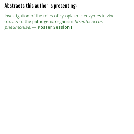
Abstracts this author is presenting:
Investigation of the roles of cytoplasmic enzymes in zinc
toxicity to the pathogenic organism
Streptococcus
pneumoniae
.
—
Poster Session I