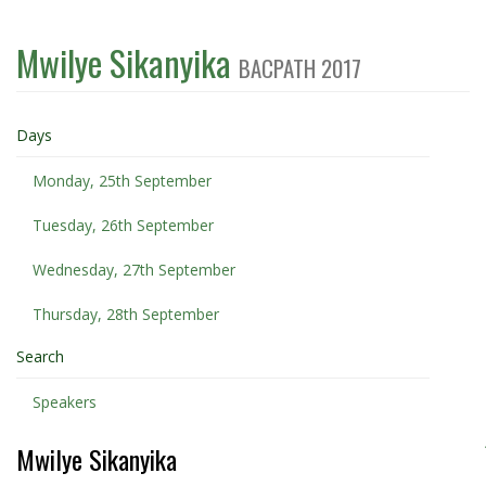
Mwilye Sikanyika
BACPATH 2017
Days
Monday, 25th September
Tuesday, 26th September
Wednesday, 27th September
Thursday, 28th September
Search
Speakers
Mwilye Sikanyika