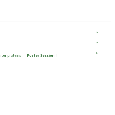
orter proteins
—
Poster Session I