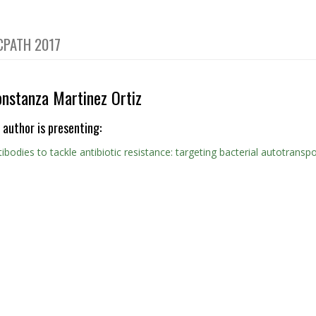
CPATH 2017
onstanza Martinez Ortiz
 author is presenting:
ibodies to tackle antibiotic resistance: targeting bacterial autotransp