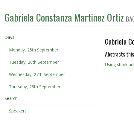
Gabriela Constanza Martinez Ortiz
BA
Days
Gabriela C
Monday, 25th September
Abstracts this
Tuesday, 26th September
Using shark ant
Wednesday, 27th September
Thursday, 28th September
Search
Speakers