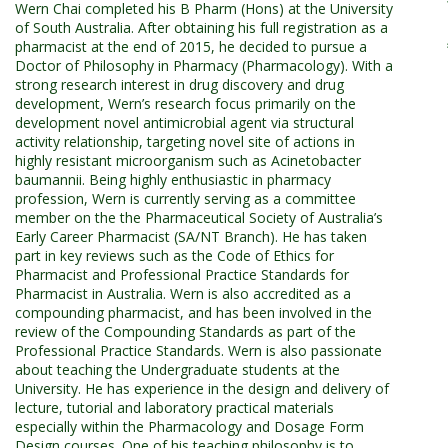
Wern Chai completed his B Pharm (Hons) at the University
of South Australia. After obtaining his full registration as a
pharmacist at the end of 2015, he decided to pursue a
Doctor of Philosophy in Pharmacy (Pharmacology). With a
strong research interest in drug discovery and drug
development, Wern’s research focus primarily on the
development novel antimicrobial agent via structural
activity relationship, targeting novel site of actions in
highly resistant microorganism such as Acinetobacter
baumannii. Being highly enthusiastic in pharmacy
profession, Wern is currently serving as a committee
member on the the Pharmaceutical Society of Australia’s
Early Career Pharmacist (SA/NT Branch). He has taken
part in key reviews such as the Code of Ethics for
Pharmacist and Professional Practice Standards for
Pharmacist in Australia. Wern is also accredited as a
compounding pharmacist, and has been involved in the
review of the Compounding Standards as part of the
Professional Practice Standards. Wern is also passionate
about teaching the Undergraduate students at the
University. He has experience in the design and delivery of
lecture, tutorial and laboratory practical materials
especially within the Pharmacology and Dosage Form
Design courses. One of his teaching philosophy is to