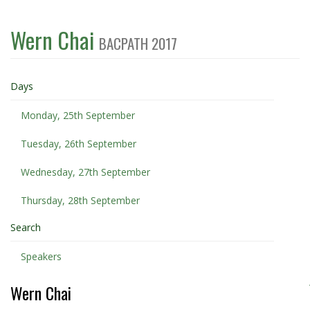
Wern Chai
BACPATH 2017
Days
Monday, 25th September
Tuesday, 26th September
Wednesday, 27th September
Thursday, 28th September
Search
Speakers
Wern Chai