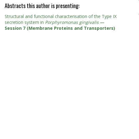
Abstracts this author is presenting:
Structural and functional characterisation of the Type IX
secretion system in
Porphyromonas gingivalis
—
Session 7 (Membrane Proteins and Transporters)