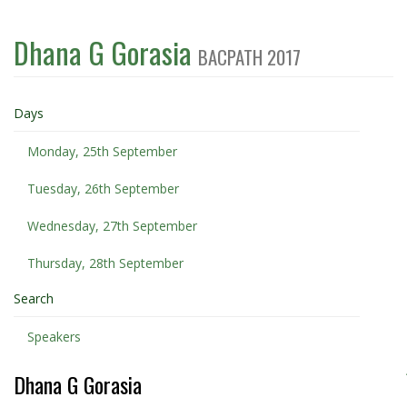
Dhana G Gorasia
BACPATH 2017
Days
Monday, 25th September
Tuesday, 26th September
Wednesday, 27th September
Thursday, 28th September
Search
Speakers
Dhana G Gorasia