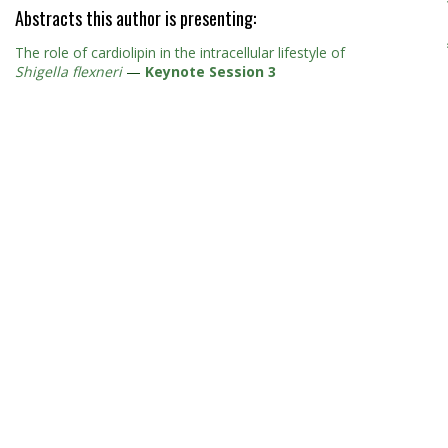
Abstracts this author is presenting:
The role of cardiolipin in the intracellular lifestyle of
Shigella flexneri
—
Keynote Session 3