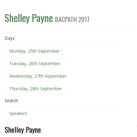
Shelley Payne
BACPATH 2017
Days
Monday, 25th September
Tuesday, 26th September
Wednesday, 27th September
Thursday, 28th September
Search
Speakers
Shelley Payne